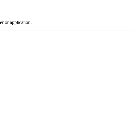
r or application.