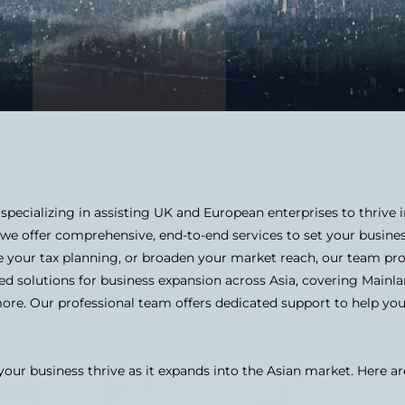
 specializing in assisting UK and European enterprises to thrive
 we offer comprehensive, end-to-end services to set your busine
e your tax planning, or broaden your market reach, our team pro
d solutions for business expansion across Asia, covering Mainl
more. Our professional team offers dedicated support to help yo
your business thrive as it expands into the Asian market. Here ar