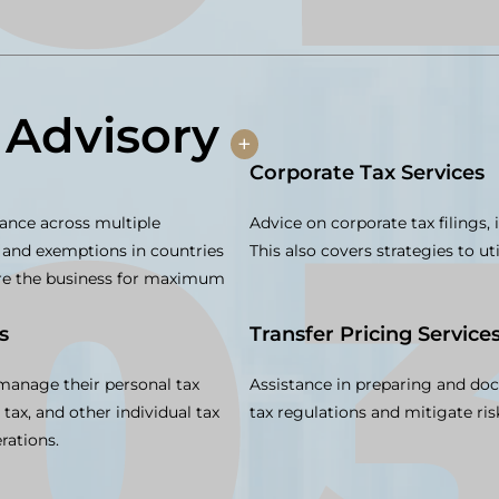
 Advisory
+
Corporate Tax Services
ance across multiple
Advice on corporate tax filings,
ws, and exemptions in countries
This also covers strategies to uti
ure the business for maximum
s
Transfer Pricing Service
 manage their personal tax
Assistance in preparing and doc
s tax, and other individual tax
tax regulations and mitigate ris
rations.