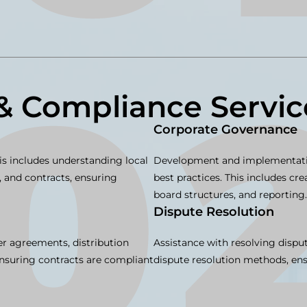
& Compliance Servic
Corporate Governance
is includes understanding local
Development and implementatio
 and contracts, ensuring
best practices. This includes cr
board structures, and reporting.
Dispute Resolution
er agreements, distribution
Assistance with resolving disput
Ensuring contracts are compliant
dispute resolution methods, ensu