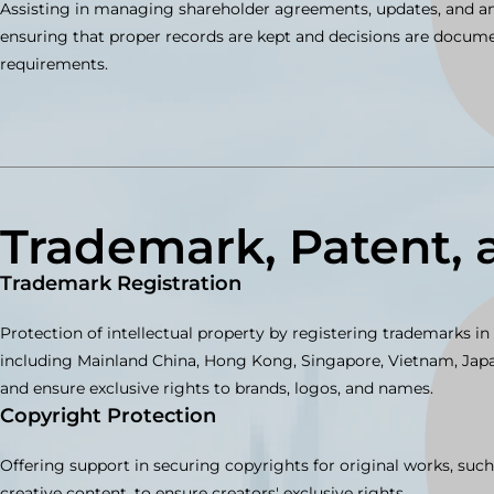
Assisting in managing shareholder agreements, updates, and an
ensuring that proper records are kept and decisions are docu
requirements.
Trademark, Patent, 
Trademark Registration
Protection of intellectual property by registering trademarks in l
including Mainland China, Hong Kong, Singapore, Vietnam, Japan
and ensure exclusive rights to brands, logos, and names.
Copyright Protection
Offering support in securing copyrights for original works, such
creative content, to ensure creators' exclusive rights.