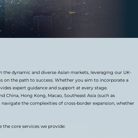
 in the dynamic and diverse Asian markets, leveraging our UK-
ss on the path to success. Whether you aim to incorporate a
vides expert guidance and support at every stage.
and China, Hong Kong, Macao, Southeast Asia (such as
u navigate the complexities of cross-border expansion, whether
e the core services we provide: