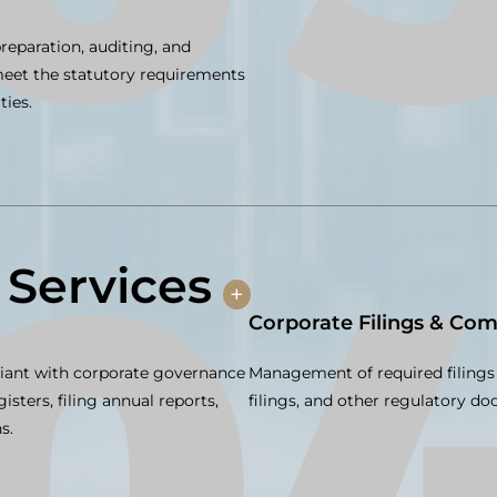
reparation, auditing, and
 meet the statutory requirements
ties.
 Services
+
Corporate Filings & Com
iant with corporate governance
Management of required filings 
isters, filing annual reports,
filings, and other regulatory d
s.