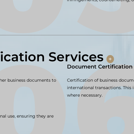
fication Services
+
Document Certification
other business documents to
Certification of business docu
international transactions. This
where necessary.
nal use, ensuring they are