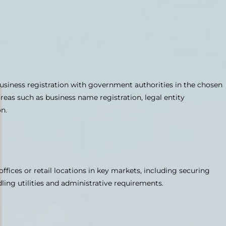
usiness registration with government authorities in the chosen
areas such as business name registration, legal entity
on.
offices or retail locations in key markets, including securing
ling utilities and administrative requirements.