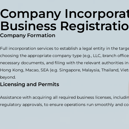
Company Incorporat
Business Registrati
Company Formation
Full incorporation services to establish a legal entity in the tar
choosing the appropriate company type (e.g., LLC, branch office,
necessary documents, and filing with the relevant authorities in
Hong Kong, Macao, SEA (e.g. Singapore, Malaysia, Thailand, Vie
beyond.
Licensing and Permits
Assistance with acquiring all required business licenses, includi
regulatory approvals, to ensure operations run smoothly and co