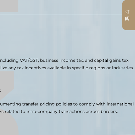
订
阅
 including VAT/GST, business income tax, and capital gains tax.
lize any tax incentives available in specific regions or industries.
s
umenting transfer pricing policies to comply with international
ks related to intra-company transactions across borders.