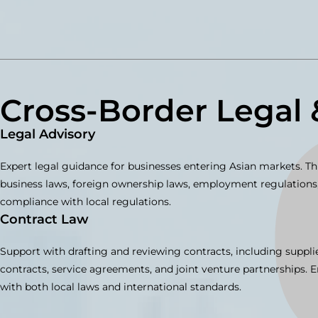
Cross-Border Legal 
Legal Advisory
Expert legal guidance for businesses entering Asian markets. Th
business laws, foreign ownership laws, employment regulations,
compliance with local regulations.
Contract Law
Support with drafting and reviewing contracts, including suppli
contracts, service agreements, and joint venture partnerships. 
with both local laws and international standards.