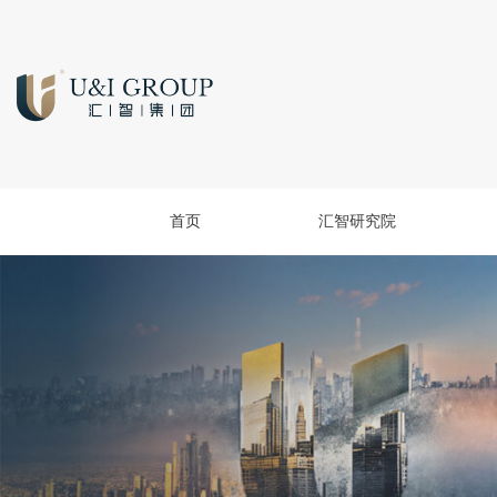
首页
汇智研究院