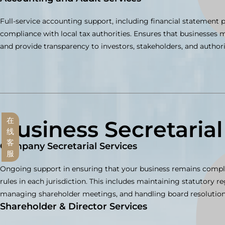
Full-service accounting support, including financial statement p
compliance with local tax authorities. Ensures that businesses
and provide transparency to investors, stakeholders, and authori
Business Secretarial
在
线
客
Company Secretarial Services
服
Ongoing support in ensuring that your business remains compl
rules in each jurisdiction. This includes maintaining statutory reg
managing shareholder meetings, and handling board resolution
Shareholder & Director Services