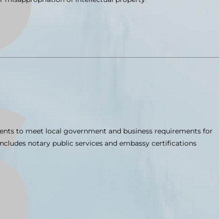
ments to meet local government and business requirements for
 includes notary public services and embassy certifications