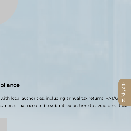
在
pliance
线
支
with local authorities, including annual tax returns, VAT/GST
付
ocuments that need to be submitted on time to avoid penalties.