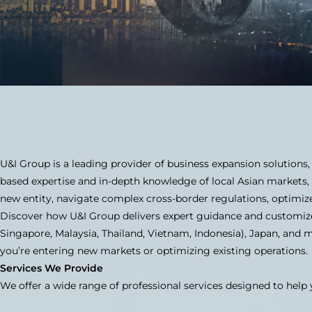
U&I Group is a leading provider of business expansion solutions,
based expertise and in-depth knowledge of local Asian markets,
new entity, navigate complex cross-border regulations, optimiz
Discover how U&I Group delivers expert guidance and customize
Singapore, Malaysia, Thailand, Vietnam, Indonesia), Japan, and 
you’re entering new markets or optimizing existing operations.
Services We Provide
We offer a wide range of professional services designed to help 