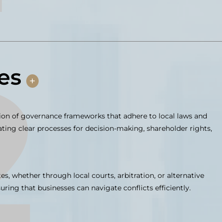
es
+
n of governance frameworks that adhere to local laws and
eating clear processes for decision-making, shareholder rights,
es, whether through local courts, arbitration, or alternative
ring that businesses can navigate conflicts efficiently.