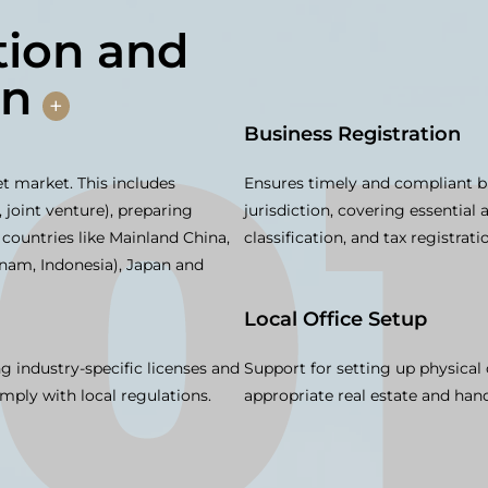
ion and
on
+
Business Registration
get market. This includes
Ensures timely and compliant b
 joint venture), preparing
jurisdiction, covering essential 
 countries like Mainland China,
classification, and tax registrati
tnam, Indonesia), Japan and
Local Office Setup
ng industry-specific licenses and
Support for setting up physical 
mply with local regulations.
appropriate real estate and hand