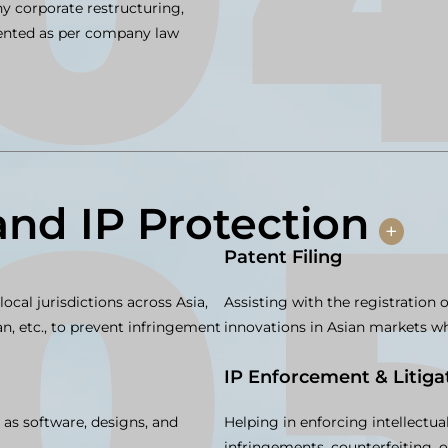
y corporate restructuring,
mented as per company law
and IP Protection
+
Patent Filing
ocal jurisdictions across Asia,
Assisting with the registration 
, etc., to prevent infringement
innovations in Asian markets whe
IP Enforcement & Litiga
 as software, designs, and
Helping in enforcing intellectua
infringements, counterfeiting, o