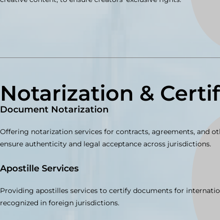
Notarization & Certi
Document Notarization
Offering notarization services for contracts, agreements, and 
ensure authenticity and legal acceptance across jurisdictions.
Apostille Services
Providing apostilles services to certify documents for internatio
recognized in foreign jurisdictions.