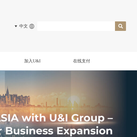
中文
加入U&I
在线支付