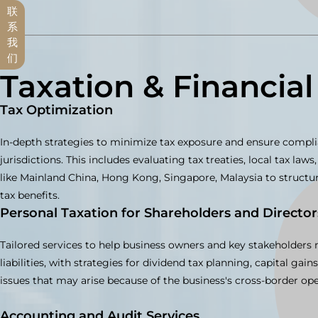
联
系
我
们
Taxation & Financial
Tax Optimization
In-depth strategies to minimize tax exposure and ensure compli
jurisdictions. This includes evaluating tax treaties, local tax la
like Mainland China, Hong Kong, Singapore, Malaysia to struct
tax benefits.
Personal Taxation for Shareholders and Director
Tailored services to help business owners and key stakeholders
liabilities, with strategies for dividend tax planning, capital gain
issues that may arise because of the business's cross-border ope
Accounting and Audit Services