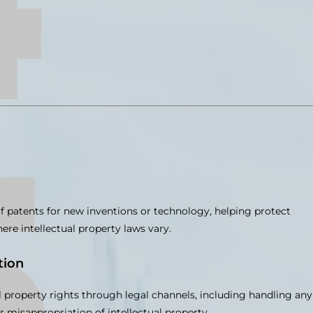
of patents for new inventions or technology, helping protect
re intellectual property laws vary.
tion
l property rights through legal channels, including handling any
r misappropriation of intellectual property.