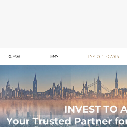
汇智里程
服务
INVEST TO ASIA